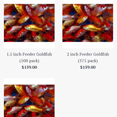
1.5 inch Feeder Goldfish
2 inch Feeder Goldfish
(500 pack)
(375 pack)
Regular
Regular
$159.00
$159.00
price
price