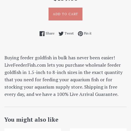
price
ADD TO CART
Share on Facebook
Tweet on Twitter
Pin on Pinterest
Share
Tweet
Pin it
Buying feeder goldfish in bulk has never been easier!
LiveFeederFish.com lets you purchase wholesale feeder
goldfish in 1.5-inch to 8-inch sizes in the exact quantity
that you need for feeding your aquarium fish or for
stocking your aquarium supply store. Shipping is free
every day, and we have a 100% Live Arrival Guarantee.
You might also like