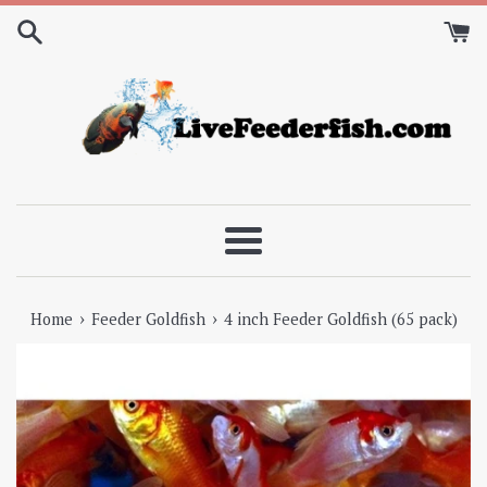
Skip
to
content
Menu
›
›
Home
Feeder Goldfish
4 inch Feeder Goldfish (65 pack)