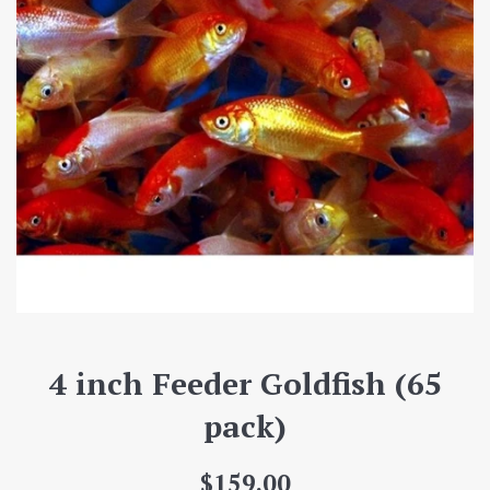
4 inch Feeder Goldfish (65
pack)
Regular
$159.00