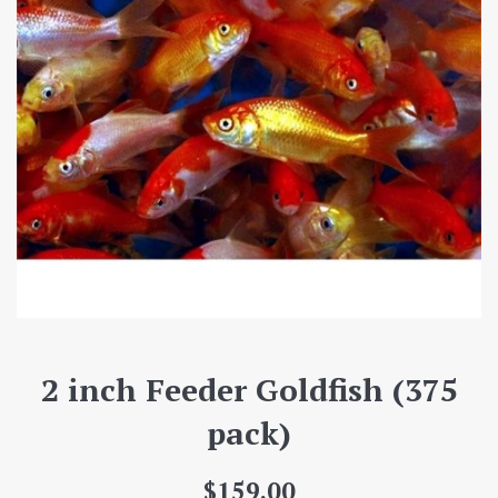
2 inch Feeder Goldfish (375
pack)
Regular
$159.00