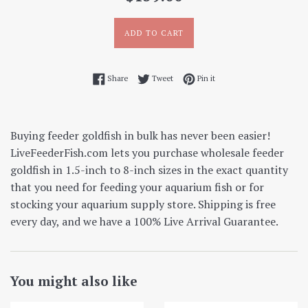
price
ADD TO CART
Share on Facebook
Tweet on Twitter
Pin on Pinterest
Share
Tweet
Pin it
Buying feeder goldfish in bulk has never been easier!
LiveFeederFish.com lets you purchase wholesale feeder
goldfish in 1.5-inch to 8-inch sizes in the exact quantity
that you need for feeding your aquarium fish or for
stocking your aquarium supply store. Shipping is free
every day, and we have a 100% Live Arrival Guarantee.
You might also like