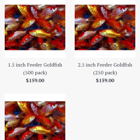
1.5 inch Feeder Goldfish
2.5 inch Feeder Goldfish
(500 pack)
(250 pack)
Regular
Regular
$159.00
$159.00
price
price