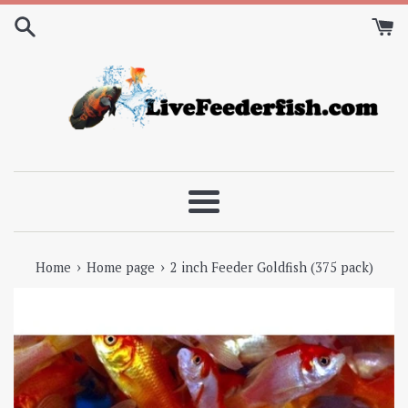
Skip
to
content
Menu
›
›
Home
Home page
2 inch Feeder Goldfish (375 pack)